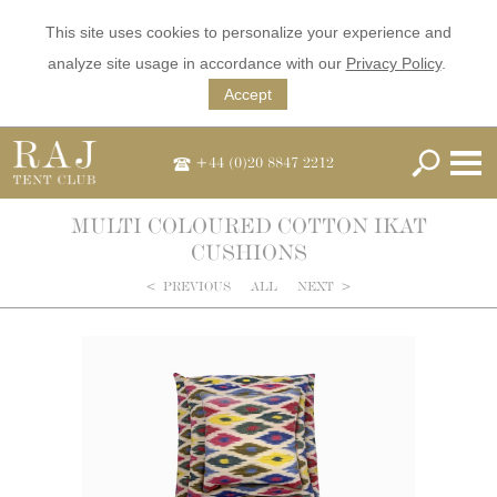
This site uses cookies to personalize your experience and
analyze site usage in accordance with our
Privacy Policy
.
Accept
+44 (0)20 8847 2212
MULTI COLOURED COTTON IKAT
CUSHIONS
<
PREVIOUS
ALL
NEXT
>