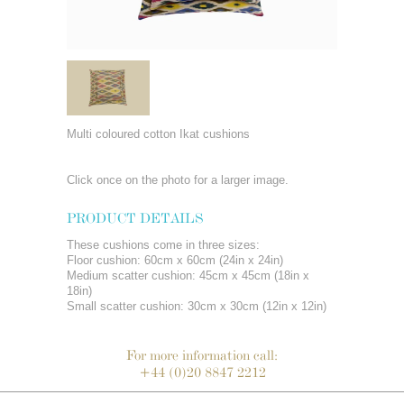
Multi coloured cotton Ikat cushions
Click once on the photo for a larger image.
PRODUCT DETAILS
These cushions come in three sizes:
Floor cushion: 60cm x 60cm (24in x 24in)
Medium scatter cushion: 45cm x 45cm (18in x
18in)
Small scatter cushion: 30cm x 30cm (12in x 12in)
For more information call:
+44 (0)20 8847 2212