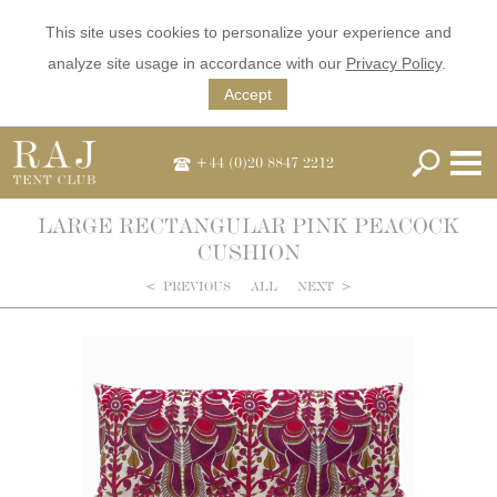
This site uses cookies to personalize your experience and
analyze site usage in accordance with our
Privacy Policy
.
Accept
+44 (0)20 8847 2212
LARGE RECTANGULAR PINK PEACOCK
CUSHION
<
PREVIOUS
ALL
NEXT
>