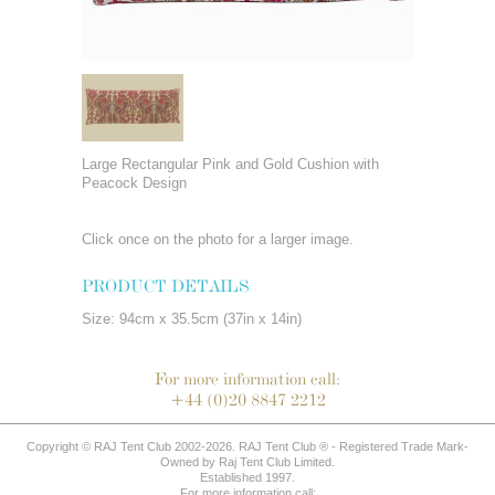
Large Rectangular Pink and Gold Cushion with
Peacock Design
Click once on the photo for a larger image.
PRODUCT DETAILS
Size: 94cm x 35.5cm (37in x 14in)
For more information call:
+44 (0)20 8847 2212
Copyright © RAJ Tent Club 2002-2026. RAJ Tent Club ® - Registered Trade Mark-
Owned by Raj Tent Club Limited.
Established 1997.
For more information call: