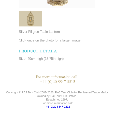
Silver Filigree Table Lantern
Click once on the photo for a larger image.
PRODUCT DETAILS
Size: 40cm high (15.75in high)
For more information call:
+44 (0)20 8847 2212
Copyright © RAJ Tent Club 2002-2026. RAJ Tent Club ® - Registered Trade Mark-
Owned by Raj Tent Club Limited.
Established 1997.
For more information call:
+44 (0)20 8847 2212