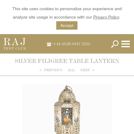
This site uses cookies to personalize your experience and
analyze site usage in accordance with our
Privacy Policy
.
Accept
+44 (0)20 8847 2212
SILVER FILIGREE TABLE LANTERN
<
PREVIOUS
ALL
NEXT
>