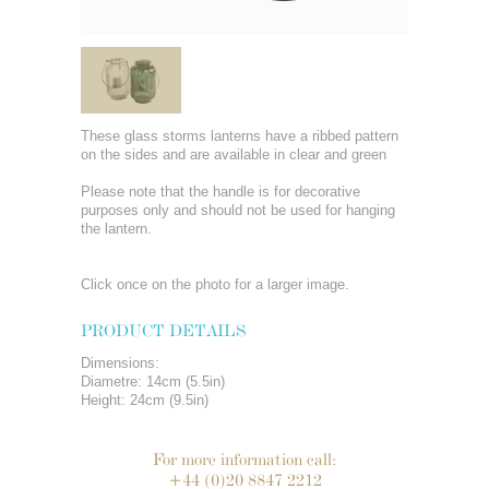
These glass storms lanterns have a ribbed pattern
on the sides and are available in clear and green
Please note that the handle is for decorative
purposes only and should not be used for hanging
the lantern.
Click once on the photo for a larger image.
PRODUCT DETAILS
Dimensions:
Diametre: 14cm (5.5in)
Height: 24cm (9.5in)
For more information call:
+44 (0)20 8847 2212