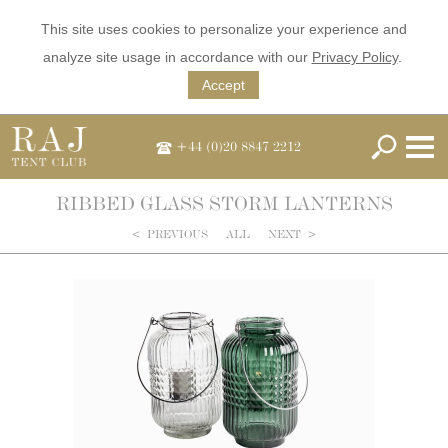
This site uses cookies to personalize your experience and
analyze site usage in accordance with our
Privacy Policy
.
Accept
+44 (0)20 8847 2212
RIBBED GLASS STORM LANTERNS
<
PREVIOUS
ALL
NEXT
>