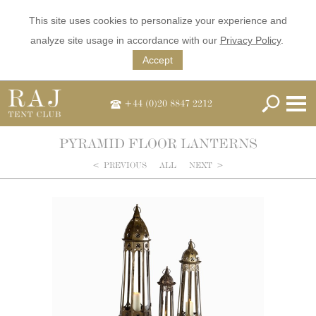
This site uses cookies to personalize your experience and
analyze site usage in accordance with our
Privacy Policy
.
Accept
+44 (0)20 8847 2212
PYRAMID FLOOR LANTERNS
<
PREVIOUS
ALL
NEXT
>