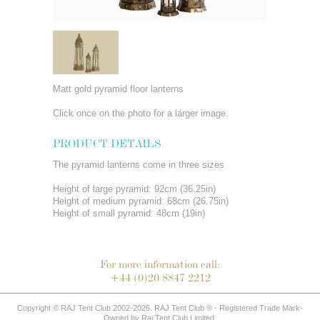
Matt gold pyramid floor lanterns
Click once on the photo for a larger image.
PRODUCT DETAILS
The pyramid lanterns come in three sizes
Height of large pyramid: 92cm (36.25in)
Height of medium pyramid: 68cm (26.75in)
Height of small pyramid: 48cm (19in)
For more information call:
+44 (0)20 8847 2212
Copyright © RAJ Tent Club 2002-2026. RAJ Tent Club ® - Registered Trade Mark-
Owned by Raj Tent Club Limited.