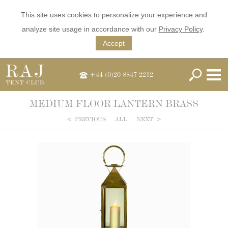
This site uses cookies to personalize your experience and
analyze site usage in accordance with our
Privacy Policy
.
Accept
+44 (0)20 8847 2212
MEDIUM FLOOR LANTERN BRASS
<
PREVIOUS
ALL
NEXT
>