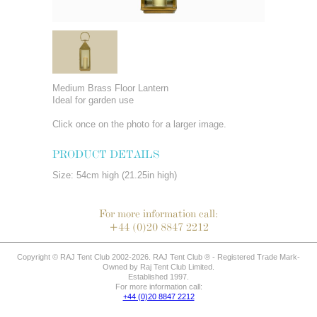
Medium Brass Floor Lantern
Ideal for garden use
Click once on the photo for a larger image.
PRODUCT DETAILS
Size: 54cm high (21.25in high)
For more information call:
+44 (0)20 8847 2212
Copyright © RAJ Tent Club 2002-2026. RAJ Tent Club ® - Registered Trade Mark-
Owned by Raj Tent Club Limited.
Established 1997.
For more information call:
+44 (0)20 8847 2212