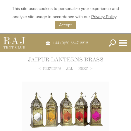
This site uses cookies to personalize your experience and
analyze site usage in accordance with our
Privacy Policy
.
Accept
+44 (0)20 8847 2212
JAIPUR LANTERNS BRASS
<
PREVIOUS
ALL
NEXT
>