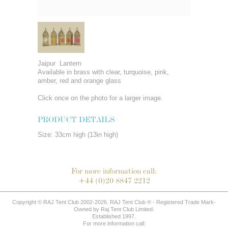
Jaipur Lantern
Available in brass with clear, turquoise, pink,
amber, red and orange glass
Click once on the photo for a larger image.
PRODUCT DETAILS
Size: 33cm high (13in high)
For more information call:
+44 (0)20 8847 2212
Copyright © RAJ Tent Club 2002-2026. RAJ Tent Club ® - Registered Trade Mark-
Owned by Raj Tent Club Limited.
Established 1997.
For more information call: