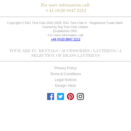
For more information call:
+44 (0)20 8847 2212
Copyright © RAJ Tent Club 2002-2026. RAJ Tent Club ® - Registered Trade Mark-
Owned by Raj Tent Club Limited.
Established 1997.
For more information call:
+44 (0)20 8847 2212
YOUR ARE IN:
RENTALS
/
ACCESSORIES
/
LANTERNS
/ A
SELECTION OF BRASS LANTERNS
Privacy Policy
Terms & Conditions
Legal Notices
Design: Here