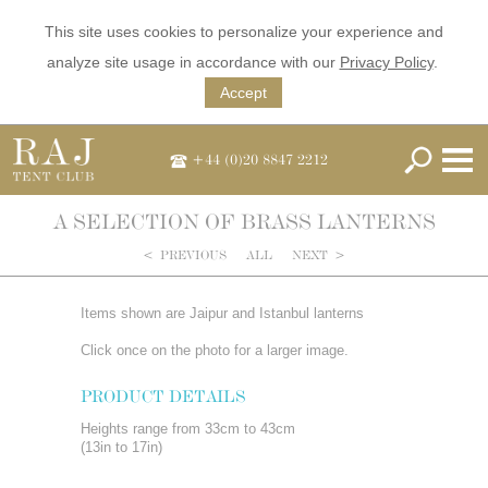
This site uses cookies to personalize your experience and
analyze site usage in accordance with our
Privacy Policy
.
Accept
+44 (0)20 8847 2212
A SELECTION OF BRASS LANTERNS
<
PREVIOUS
ALL
NEXT
>
Items shown are Jaipur and Istanbul lanterns
Click once on the photo for a larger image.
PRODUCT DETAILS
Heights range from 33cm to 43cm
(13in to 17in)