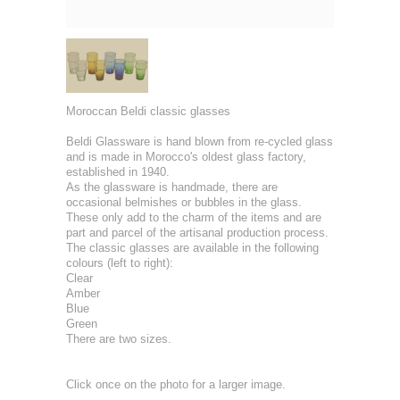
Moroccan Beldi classic glasses
Beldi Glassware is hand blown from re-cycled glass
and is made in Morocco's oldest glass factory,
established in 1940.
As the glassware is handmade, there are
occasional belmishes or bubbles in the glass.
These only add to the charm of the items and are
part and parcel of the artisanal production process.
The classic glasses are available in the following
colours (left to right):
Clear
Amber
Blue
Green
There are two sizes.
Click once on the photo for a larger image.