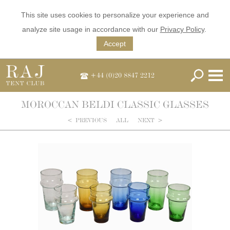
This site uses cookies to personalize your experience and
analyze site usage in accordance with our
Privacy Policy
.
Accept
+44 (0)20 8847 2212
MOROCCAN BELDI CLASSIC GLASSES
<
PREVIOUS
ALL
NEXT
>