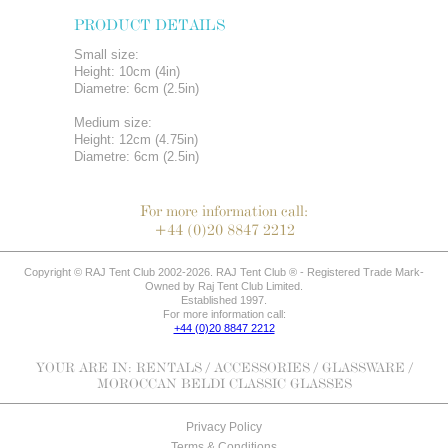
PRODUCT DETAILS
Small size:
Height: 10cm (4in)
Diametre: 6cm (2.5in)
Medium size:
Height: 12cm (4.75in)
Diametre: 6cm (2.5in)
For more information call:
+44 (0)20 8847 2212
Copyright © RAJ Tent Club 2002-2026. RAJ Tent Club ® - Registered Trade Mark-
Owned by Raj Tent Club Limited.
Established 1997.
For more information call:
+44 (0)20 8847 2212
YOUR ARE IN:
RENTALS
/
ACCESSORIES
/
GLASSWARE
/
MOROCCAN BELDI CLASSIC GLASSES
Privacy Policy
Terms & Conditions