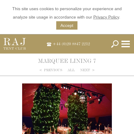
This site uses cookies to personalize your experience and
analyze site usage in accordance with our
Privacy Policy
.
Accept
+44 (0)20 8847 2212
MARQUEE LINING 7
<
PREVIOUS
ALL
NEXT
>