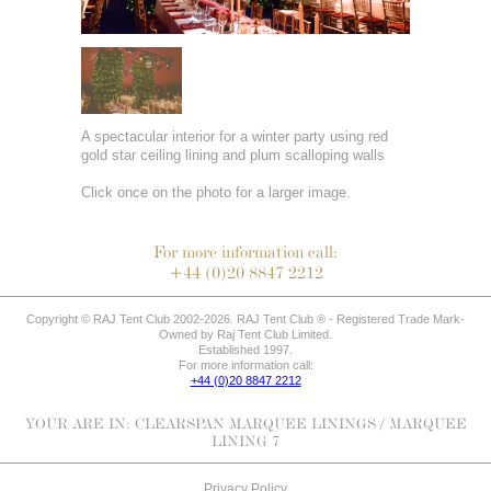
A spectacular interior for a winter party using red
gold star ceiling lining and plum scalloping walls
Click once on the photo for a larger image.
For more information call:
+44 (0)20 8847 2212
Copyright © RAJ Tent Club 2002-2026. RAJ Tent Club ® - Registered Trade Mark-
Owned by Raj Tent Club Limited.
Established 1997.
For more information call:
+44 (0)20 8847 2212
YOUR ARE IN:
CLEARSPAN MARQUEE LININGS
/ MARQUEE
LINING 7
Privacy Policy