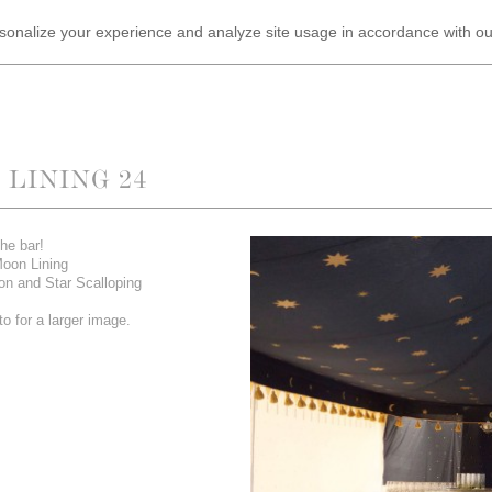
ersonalize your experience and analyze site usage in accordance with o
LINING 24
he bar!
Moon Lining
on and Star Scalloping
o for a larger image.