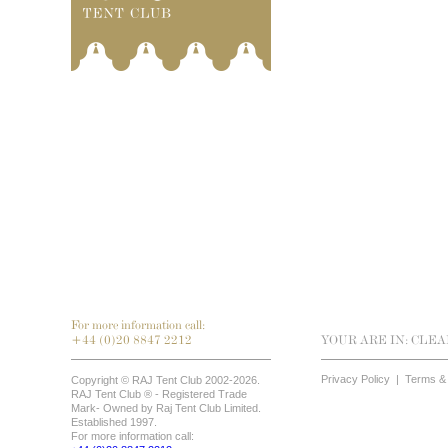
For more information call:
+44 (0)20 8847 2212
YOUR ARE IN:
CLEA
Privacy Policy
|
Terms & 
Copyright © RAJ Tent Club 2002-2026.
RAJ Tent Club ® - Registered Trade
Mark- Owned by Raj Tent Club Limited.
Established 1997.
For more information call: