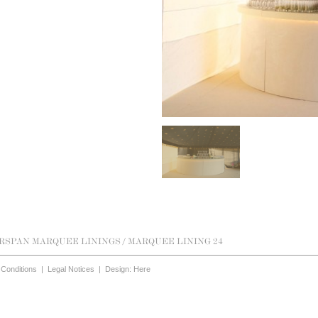
RSPAN MARQUEE LININGS
/ MARQUEE LINING 24
Conditions
|
Legal Notices
|
Design: Here