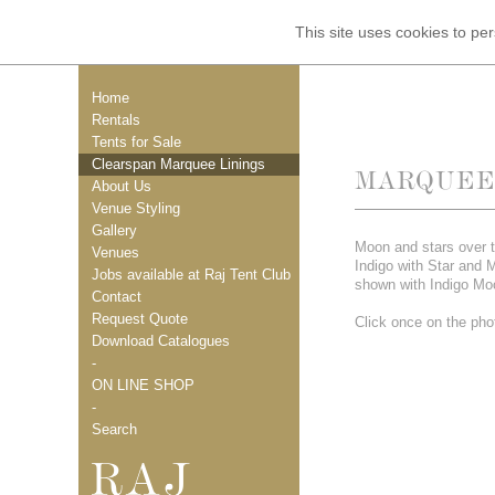
This site uses cookies to p
Home
Rentals
Tents for Sale
Clearspan Marquee Linings
MARQUEE 
About Us
Venue Styling
Gallery
Moon and stars over t
Venues
Indigo with Star and 
Jobs available at Raj Tent Club
shown with Indigo Mo
Contact
Request Quote
Click once on the phot
Download Catalogues
-
ON LINE SHOP
-
Search