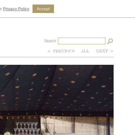
ur
Privacy Policy
.
Accept
Search
<
PREVIOUS
ALL
NEXT
>