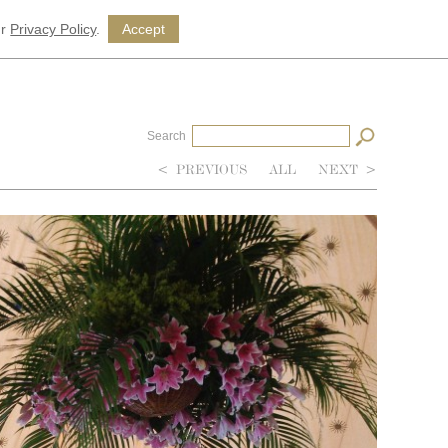
ur
Privacy Policy
.
Accept
Search
<
PREVIOUS
ALL
NEXT
>