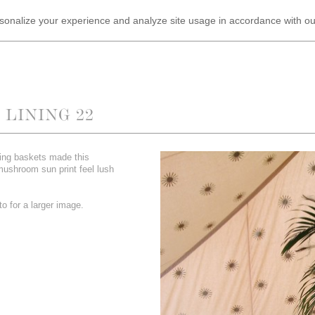
ersonalize your experience and analyze site usage in accordance with o
LINING 22
ing baskets made this
mushroom sun print feel lush
o for a larger image.