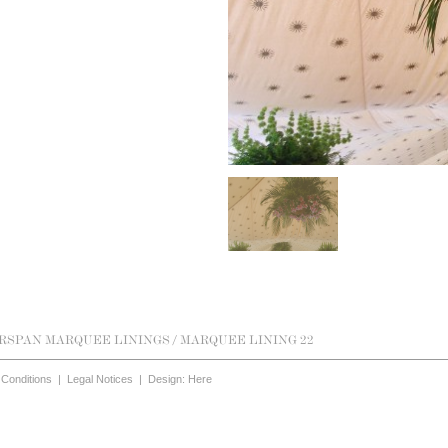
RSPAN MARQUEE LININGS
/ MARQUEE LINING 22
Conditions
|
Legal Notices
|
Design: Here