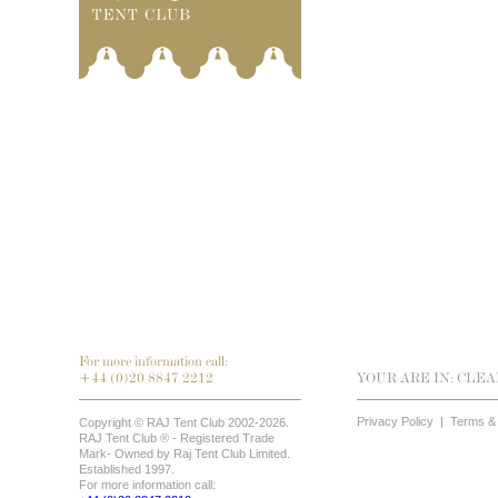
For more information call:
+44 (0)20 8847 2212
YOUR ARE IN:
CLEA
Privacy Policy
|
Terms & 
Copyright © RAJ Tent Club 2002-2026.
RAJ Tent Club ® - Registered Trade
Mark- Owned by Raj Tent Club Limited.
Established 1997.
For more information call: