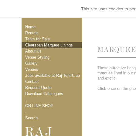
This site uses cookies to p
Home
Rentals
Tents for Sale
Clearspan Marquee Linings
MARQUEE 
About Us
Venue Styling
Gallery
These attractive hang
Venues
marquee lined in our 
Jobs available at Raj Tent Club
and exotic.
Contact
Request Quote
Click once on the phot
Download Catalogues
-
ON LINE SHOP
-
Search