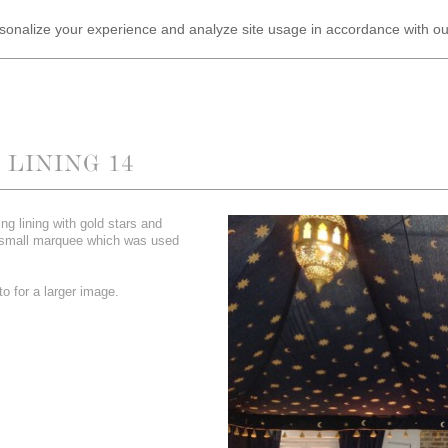
ersonalize your experience and analyze site usage in accordance with o
LINING 14
ing lining with gold stars and
 small marquee which was used
.
o for a larger image.