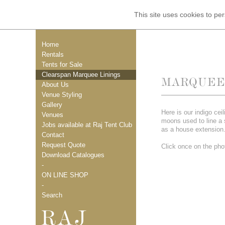
This site uses cookies to p
Home
Rentals
Tents for Sale
Clearspan Marquee Linings
MARQUEE 
About Us
Venue Styling
Gallery
Here is our indigo ceil
Venues
moons used to line a
Jobs available at Raj Tent Club
as a house extension
Contact
Request Quote
Click once on the phot
Download Catalogues
-
ON LINE SHOP
-
Search