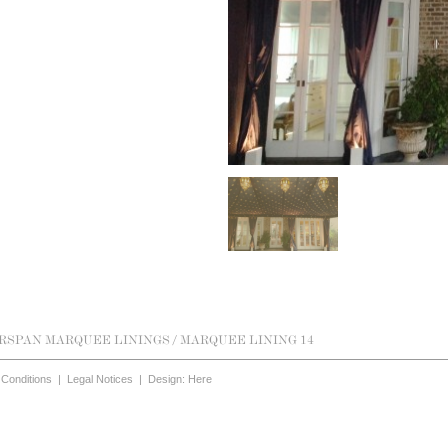
RSPAN MARQUEE LININGS
/ MARQUEE LINING 14
Conditions
|
Legal Notices
|
Design: Here