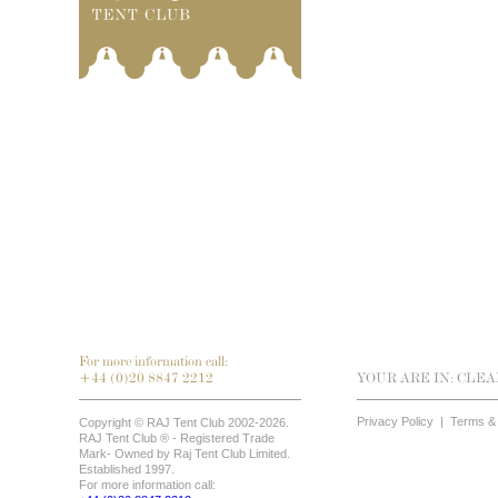
For more information call:
+44 (0)20 8847 2212
YOUR ARE IN:
CLEA
Privacy Policy
|
Terms & 
Copyright © RAJ Tent Club 2002-2026.
RAJ Tent Club ® - Registered Trade
Mark- Owned by Raj Tent Club Limited.
Established 1997.
For more information call: