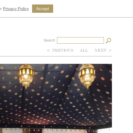
ur
Privacy Policy
.
Accept
Search
<
PREVIOUS
ALL
NEXT
>